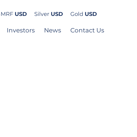
GMRF
USD
Silver
USD
Gold
USD
Investors
News
Contact Us