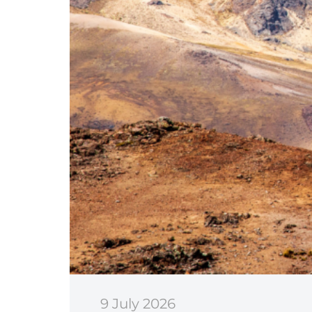
9 July 2026