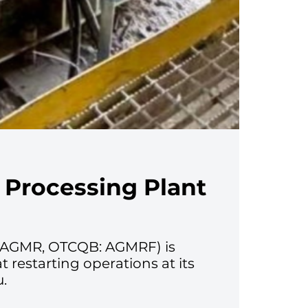
 Processing Plant
V: AGMR, OTCQB: AGMRF) is
restarting operations at its
u.