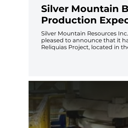
Silver Mountain 
Production Expe
Silver Mountain Resources Inc
pleased to announce that it h
Reliquias Project, located in t