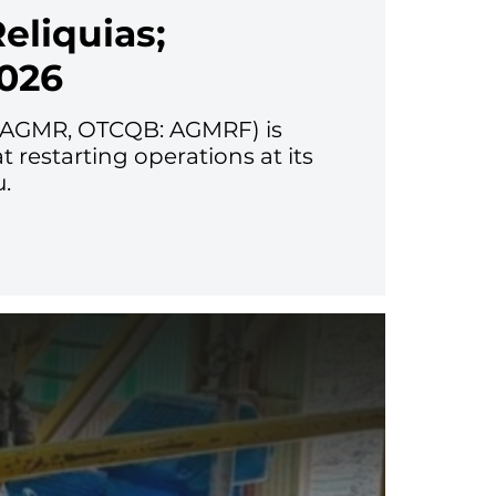
eliquias;
026
V: AGMR, OTCQB: AGMRF) is
restarting operations at its
u.