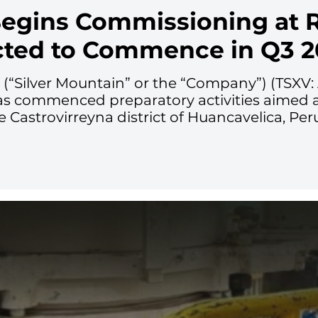
Begins Commissioning at R
cted to Commence in Q3 2
. (“Silver Mountain” or the “Company”) (TSX
as commenced preparatory activities aimed at 
he Castrovirreyna district of Huancavelica, Per