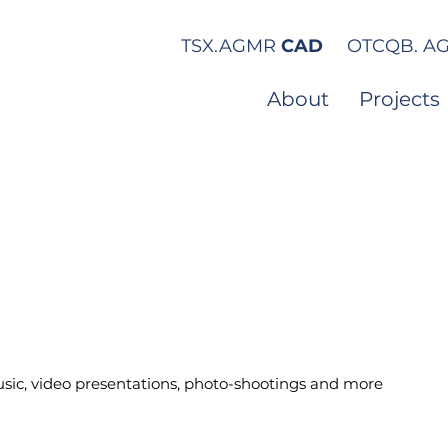
TSX.
AGMR
CAD
OTCQB.
A
About
Projects
sic, video presentations, photo-shootings and more