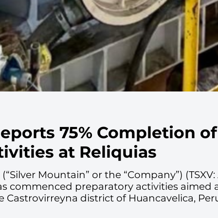
Reports 75% Completion of
ivities at Reliquias
. (“Silver Mountain” or the “Company”) (TSX
as commenced preparatory activities aimed at 
he Castrovirreyna district of Huancavelica, Per