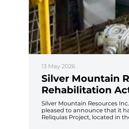
13 May 2026
Silver Mountain 
Rehabilitation Act
Silver Mountain Resources Inc
pleased to announce that it h
Reliquias Project, located in t