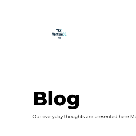
Blog
Our everyday thoughts are presented here Mu