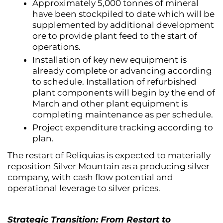
Approximately 5,000 tonnes of mineral
have been stockpiled to date which will be
supplemented by additional development
ore to provide plant feed to the start of
operations.
Installation of key new equipment is
already complete or advancing according
to schedule. Installation of refurbished
plant components will begin by the end of
March and other plant equipment is
completing maintenance as per schedule.
Project expenditure tracking according to
plan.
The restart of Reliquias is expected to materially
reposition Silver Mountain as a producing silver
company, with cash flow potential and
operational leverage to silver prices.
Strategic Transition: From Restart to