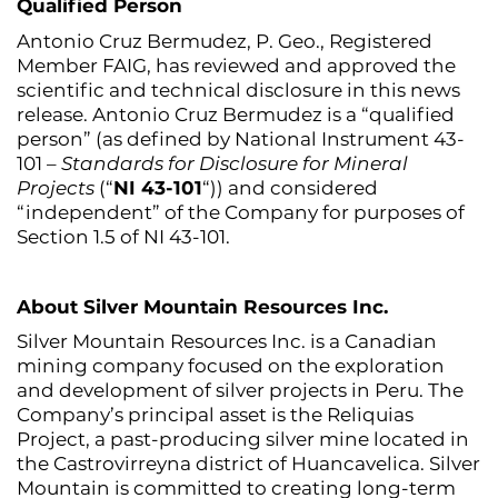
Qualified Person
Antonio Cruz Bermudez, P. Geo., Registered
Member FAIG, has reviewed and approved the
scientific and technical disclosure in this news
release. Antonio Cruz Bermudez is a “qualified
person” (as defined by National Instrument 43-
101 –
Standards for Disclosure for Mineral
Projects
(“
NI 43-101
“)) and considered
“independent” of the Company for purposes of
Section 1.5 of NI 43-101.
About Silver Mountain Resources Inc.
Silver Mountain Resources Inc. is a Canadian
mining company focused on the exploration
and development of silver projects in Peru. The
Company’s principal asset is the Reliquias
Project, a past-producing silver mine located in
the Castrovirreyna district of Huancavelica. Silver
Mountain is committed to creating long-term