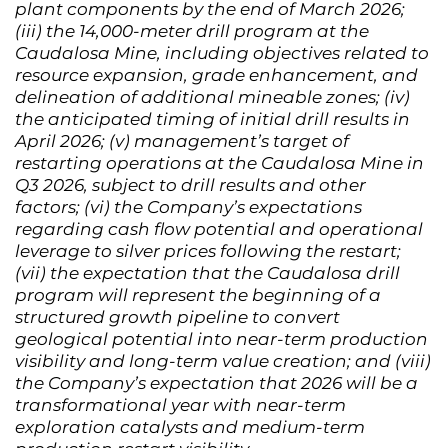
plant components by the end of March 2026;
(iii) the 14,000-meter drill program at the
Caudalosa Mine, including objectives related to
resource expansion, grade enhancement, and
delineation of additional mineable zones; (iv)
the anticipated timing of initial drill results in
April 2026; (v) management’s target of
restarting operations at the Caudalosa Mine in
Q3 2026, subject to drill results and other
factors; (vi) the Company’s expectations
regarding cash flow potential and operational
leverage to silver prices following the restart;
(vii) the expectation that the Caudalosa drill
program will represent the beginning of a
structured growth pipeline to convert
geological potential into near-term production
visibility and long-term value creation; and (viii)
the Company’s expectation that 2026 will be a
transformational year with near-term
exploration catalysts and medium-term