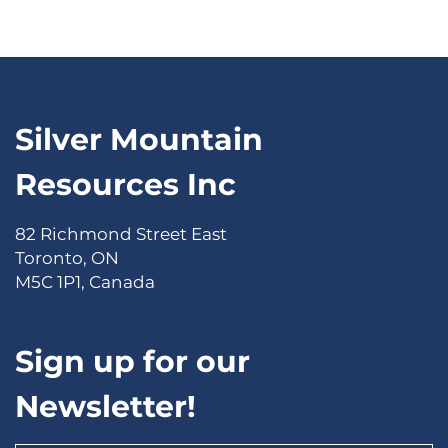
Silver Mountain
Resources Inc
82 Richmond Street East
Toronto, ON
M5C 1P1, Canada
Sign up for our
Newsletter!