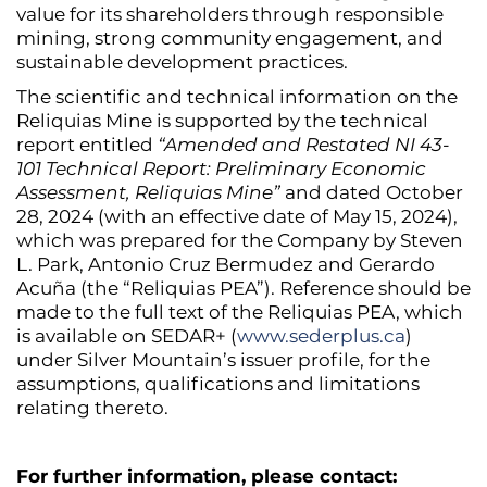
value for its shareholders through responsible
mining, strong community engagement, and
sustainable development practices.
The scientific and technical information on the
Reliquias Mine is supported by the technical
report entitled
“Amended and Restated NI 43-
101 Technical Report: Preliminary Economic
Assessment, Reliquias Mine”
and dated October
28, 2024 (with an effective date of May 15, 2024),
which was prepared for the Company by Steven
L. Park, Antonio Cruz Bermudez and Gerardo
Acuña (the “Reliquias PEA”). Reference should be
made to the full text of the Reliquias PEA, which
is available on SEDAR+ (
www.sederplus.ca
)
under Silver Mountain’s issuer profile, for the
assumptions, qualifications and limitations
relating thereto.
For further information, please contact: