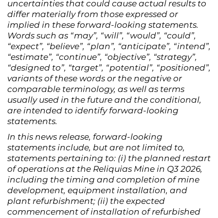
uncertainties that could cause actual results to
differ materially from those expressed or
implied in these forward-looking statements.
Words such as “may”, “will”, “would”, “could”,
“expect”, “believe”, “plan”, “anticipate”, “intend”,
“estimate”, “continue”, “objective”, “strategy”,
“designed to”, “target”, “potential”, “positioned”,
variants of these words or the negative or
comparable terminology, as well as terms
usually used in the future and the conditional,
are intended to identify forward-looking
statements.
In this news release, forward-looking
statements include, but are not limited to,
statements pertaining to: (i) the planned restart
of operations at the Reliquias Mine in Q3 2026,
including the timing and completion of mine
development, equipment installation, and
plant refurbishment; (ii) the expected
commencement of installation of refurbished