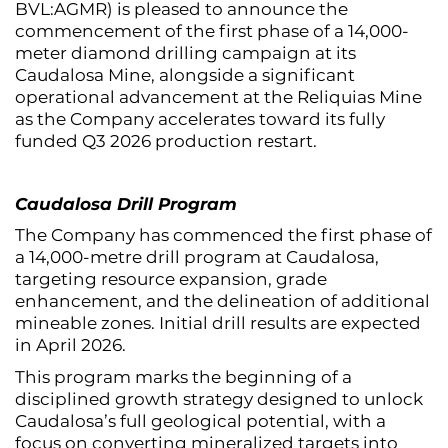
BVL:AGMR) is pleased to announce the
commencement of the first phase of a 14,000-
meter diamond drilling campaign at its
Caudalosa Mine, alongside a significant
operational advancement at the Reliquias Mine
as the Company accelerates toward its fully
funded Q3 2026 production restart.
Caudalosa Drill Program
The Company has commenced the first phase of
a 14,000-metre drill program at Caudalosa,
targeting resource expansion, grade
enhancement, and the delineation of additional
mineable zones. Initial drill results are expected
in April 2026.
This program marks the beginning of a
disciplined growth strategy designed to unlock
Caudalosa’s full geological potential, with a
focus on converting mineralized targets into