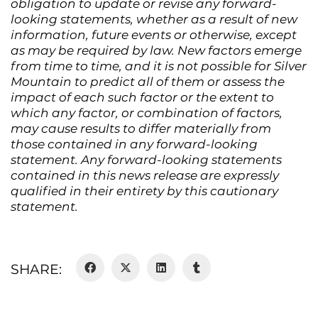
obligation to update or revise any forward-
looking statements, whether as a result of new
information, future events or otherwise, except
as may be required by law. New factors emerge
from time to time, and it is not possible for Silver
Mountain to predict all of them or assess the
impact of each such factor or the extent to
which any factor, or combination of factors,
may cause results to differ materially from
those contained in any forward-looking
statement. Any forward-looking statements
contained in this news release are expressly
qualified in their entirety by this cautionary
statement.
SHARE: