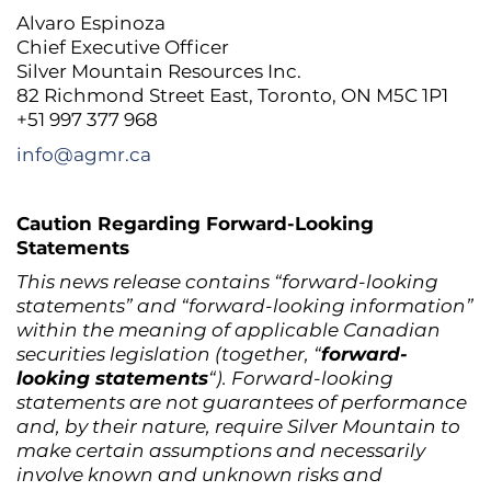
Alvaro Espinoza
Chief Executive Officer
Silver Mountain Resources Inc.
82 Richmond Street East, Toronto, ON M5C 1P1
+51 997 377 968
info@agmr.ca
Caution Regarding Forward-Looking
Statements
This news release contains “forward-looking
statements” and “forward-looking information”
within the meaning of applicable Canadian
securities legislation (together, “
forward-
looking statements
“). Forward-looking
statements are not guarantees of performance
and, by their nature, require Silver Mountain to
make certain assumptions and necessarily
involve known and unknown risks and