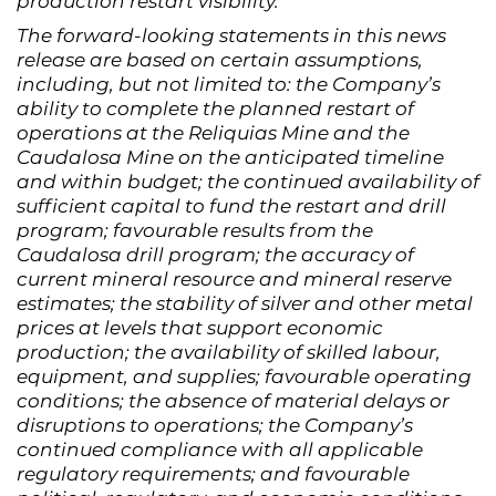
production restart visibility.
The forward-looking statements in this news
release are based on certain assumptions,
including, but not limited to: the Company’s
ability to complete the planned restart of
operations at the Reliquias Mine and the
Caudalosa Mine on the anticipated timeline
and within budget; the continued availability of
sufficient capital to fund the restart and drill
program; favourable results from the
Caudalosa drill program; the accuracy of
current mineral resource and mineral reserve
estimates; the stability of silver and other metal
prices at levels that support economic
production; the availability of skilled labour,
equipment, and supplies; favourable operating
conditions; the absence of material delays or
disruptions to operations; the Company’s
continued compliance with all applicable
regulatory requirements; and favourable