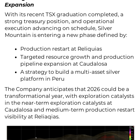
Expansion
With its recent TSX graduation completed, a
strong treasury position, and operational
execution advancing on schedule, Silver
Mountain is entering a new phase defined by:
Production restart at Reliquias
Targeted resource growth and production
pipeline expansion at Caudalosa
A strategy to build a multi-asset silver
platform in Peru
The Company anticipates that 2026 could be a
transformational year, with exploration catalysts
in the near-term exploration catalysts at
Caudalosa and medium-term production restart
visibility at Reliaqias.