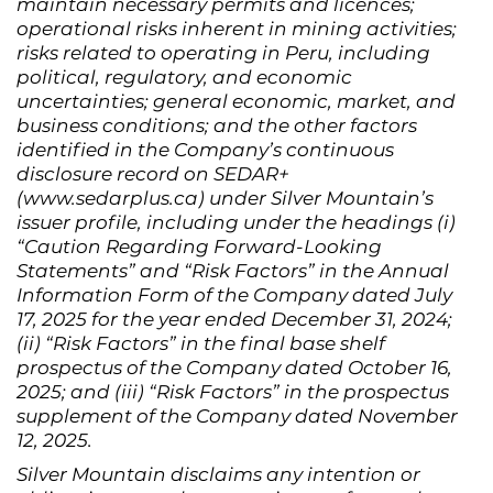
maintain necessary permits and licences;
operational risks inherent in mining activities;
risks related to operating in Peru, including
political, regulatory, and economic
uncertainties; general economic, market, and
business conditions; and the other factors
identified in the Company’s continuous
disclosure record on SEDAR+
(www.sedarplus.ca) under Silver Mountain’s
issuer profile, including under the headings (i)
“Caution Regarding Forward-Looking
Statements” and “Risk Factors” in the Annual
Information Form of the Company dated July
17, 2025 for the year ended December 31, 2024;
(ii) “Risk Factors” in the final base shelf
prospectus of the Company dated October 16,
2025; and (iii) “Risk Factors” in the prospectus
supplement of the Company dated November
12, 2025.
Silver Mountain disclaims any intention or