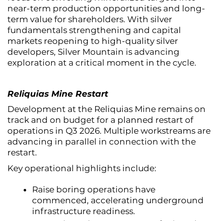
near-term production opportunities and long-
term value for shareholders. With silver
fundamentals strengthening and capital
markets reopening to high-quality silver
developers, Silver Mountain is advancing
exploration at a critical moment in the cycle.
Reliquias Mine Restart
Development at the Reliquias Mine remains on
track and on budget for a planned restart of
operations in Q3 2026. Multiple workstreams are
advancing in parallel in connection with the
restart.
Key operational highlights include:
Raise boring operations have
commenced, accelerating underground
infrastructure readiness.