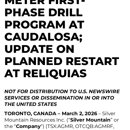
METER FIRST-
PHASE DRILL
PROGRAM AT
CAUDALOSA;
UPDATE ON
PLANNED RESTART
AT RELIQUIAS
NOT FOR DISTRIBUTION TO U.S. NEWSWIRE
SERVICES OR DISSEMINATION IN OR INTO
THE UNITED STATES
TORONTO, CANADA – March 2, 2026
– Silver
Mountain Resources Inc. (“
Silver Mountain
” or
the “
Company
“) (TSX:AGMR, OTCQB:AGMRF,