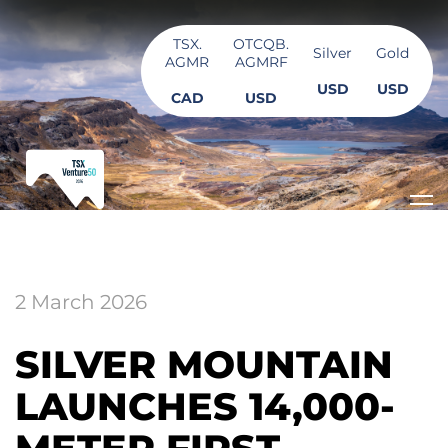
TSX.
OTCQB.
Silver
Gold
AGMR
AGMRF
USD
USD
CAD
USD
2 March 2026
SILVER MOUNTAIN
LAUNCHES 14,000-