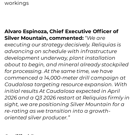
workings
Alvaro Espinoza, Chief Executive Officer of
Silver Mountain, commented:
“We are
executing our strategy decisively. Reliquias is
advancing on schedule with infrastructure
development underway, plant installation
about to begin, and mineral already stockpiled
for processing. At the same time, we have
commenced a 14,000-meter drill campaign at
Caudalosa targeting resource expansion. With
initial results At Caudalosa expected in April
2026 and a Q3 2026 restart at Reliquias firmly in
sight, we are positioning Silver Mountain for a
re-rating as we transition into a growth-
oriented silver producer.”