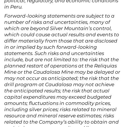
political, regulatory, and economic conditions
in Peru.
Forward-looking statements are subject to a
number of risks and uncertainties, many of
which are beyond Silver Mountain’s control,
which could cause actual results and events to
differ materially from those that are disclosed
in or implied by such forward-looking
statements. Such risks and uncertainties
include, but are not limited to: the risk that the
planned restart of operations at the Reliquias
Mine or the Caudalosa Mine may be delayed or
may not occur as anticipated; the risk that the
drill program at Caudalosa may not achieve
the anticipated results; the risk that actual
capital expenditures may exceed budgeted
amounts; fluctuations in commodity prices,
including silver prices; risks related to mineral
resource and mineral reserve estimates; risks
related to the Company’s ability to obtain and