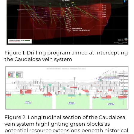
Figure 1: Drilling program aimed at intercepting
the Caudalosa vein system
Figure 2: Longitudinal section of the Caudalosa
vein system highlighting green blocks as
potential resource extensions beneath historical