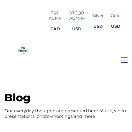
TSX.
OTCQB.
Silver
Gold
AGMR
AGMRF
USD
USD
CAD
USD
Blog
Our everyday thoughts are presented here Music, video
presentations, photo-shootings and more