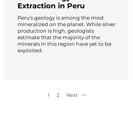
Extraction in Peru
Peru’s geology is among the most
mineralized on the planet. While silver
production is high, geologists
estimate that the majority of the
minerals in this region have yet to be
exploited.
1
2
Next