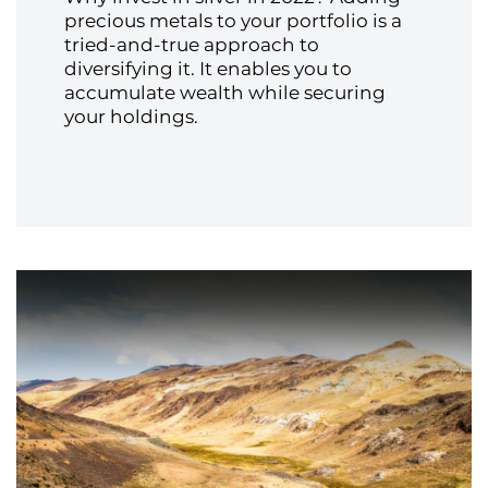
precious metals to your portfolio is a
tried-and-true approach to
diversifying it. It enables you to
accumulate wealth while securing
your holdings.