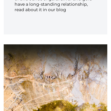
have a long-standing relationship,
read about it in our blog