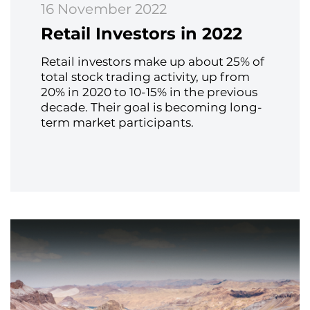
16 November 2022
Retail Investors in 2022
Retail investors make up about 25% of
total stock trading activity, up from
20% in 2020 to 10-15% in the previous
decade. Their goal is becoming long-
term market participants.