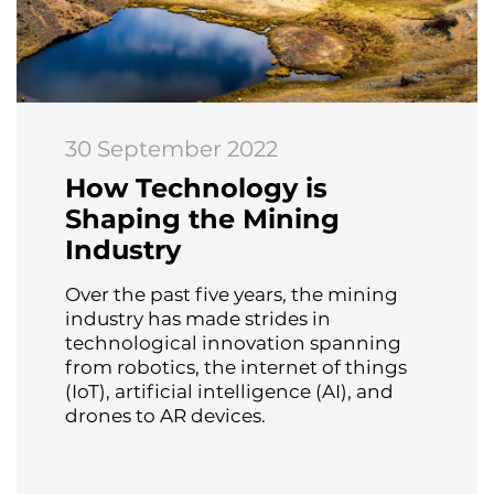
30 September 2022
How Technology is
Shaping the Mining
Industry
Over the past five years, the mining
industry has made strides in
technological innovation spanning
from robotics, the internet of things
(IoT), artificial intelligence (AI), and
drones to AR devices.