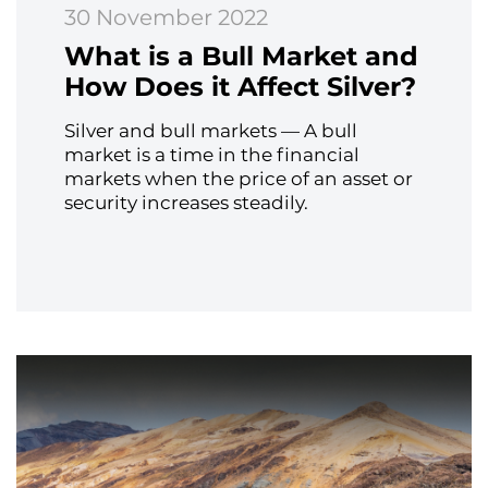
30 November 2022
What is a Bull Market and
How Does it Affect Silver?
Silver and bull markets — A bull
market is a time in the financial
markets when the price of an asset or
security increases steadily.