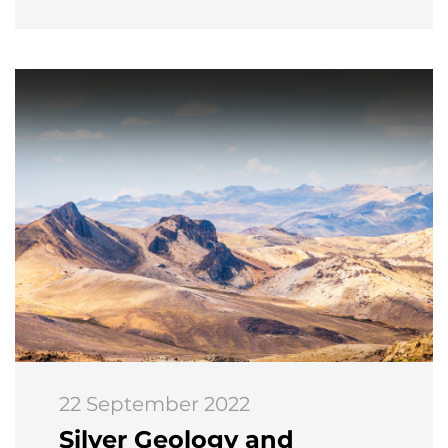
22 September 2022
Silver Geology and