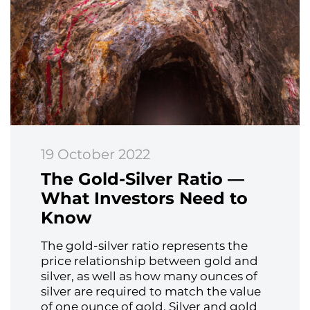
19 October 2022
The Gold-Silver Ratio —
What Investors Need to
Know
The gold-silver ratio represents the
price relationship between gold and
silver, as well as how many ounces of
silver are required to match the value
of one ounce of gold. Silver and gold