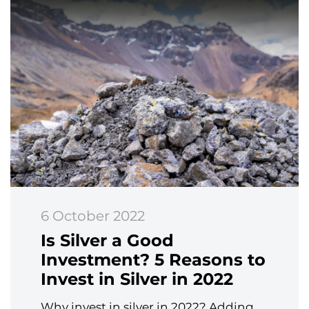
6 October 2022
Is Silver a Good
Investment? 5 Reasons to
Invest in Silver in 2022
Why invest in silver in 2022? Adding