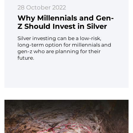
28 October 2022
Why Millennials and Gen-
Z Should Invest in Silver
Silver investing can be a low-risk,
long-term option for millennials and
gen-z who are planning for their
future.