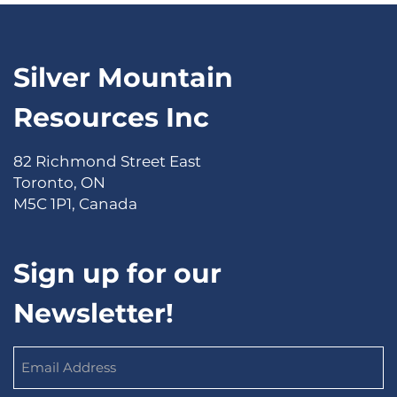
Silver Mountain
Resources Inc
82 Richmond Street East
Toronto, ON
M5C 1P1, Canada
Sign up for our
Newsletter!
Email
Address