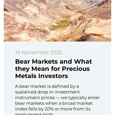
10 November 2022
Bear Markets and What
they Mean for Precious
Metals Investors
A bear market is defined by a
sustained drop in investment
instrument prices — we typically enter
bear markets when a broad market
index falls by 20% or more from its
most recent high.