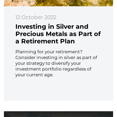
12 October 2022
Investing in Silver and
Precious Metals as Part of
a Retirement Plan
Planning for your retirement?
Consider investing in silver as part of
your strategy to diversify your
investment portfolio regardless of
your current age.