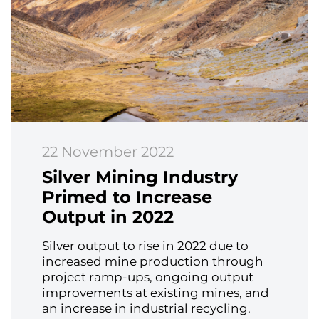
22 November 2022
Silver Mining Industry
Primed to Increase
Output in 2022
Silver output to rise in 2022 due to
increased mine production through
project ramp-ups, ongoing output
improvements at existing mines, and
an increase in industrial recycling.