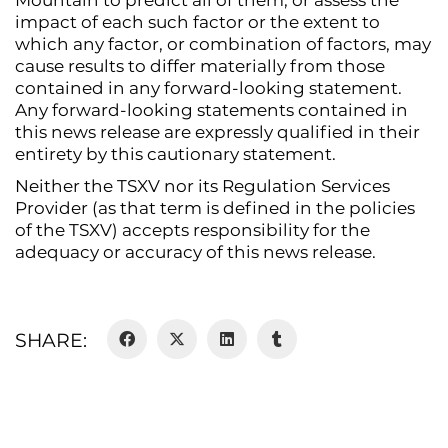
Mountain to predict all of them, or assess the
impact of each such factor or the extent to
which any factor, or combination of factors, may
cause results to differ materially from those
contained in any forward-looking statement.
Any forward-looking statements contained in
this news release are expressly qualified in their
entirety by this cautionary statement.
Neither the TSXV nor its Regulation Services
Provider (as that term is defined in the policies
of the TSXV) accepts responsibility for the
adequacy or accuracy of this news release.
SHARE: