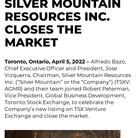
SILVER MOUNTAIN
RESOURCES INC.
CLOSES THE
MARKET
Toronto, Ontario, April 5, 2022 –
Alfredo Bazo,
Chief Executive Officer and President, Jose
Vizquerra, Chairman, Silver Mountain Resources
Inc. (“Silver Mountain” or the “Company”) (TSXV:
AGMR) and their team joined Robert Peterman,
Vice President, Global Business Development,
Toronto Stock Exchange, to celebrate the
Company’s new listing on TSX Venture
Exchange and close the market.