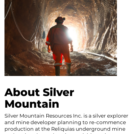
About Silver
Mountain
Silver Mountain Resources Inc. is a silver explorer
and mine developer planning to re-commence
production at the Reliquias underground mine