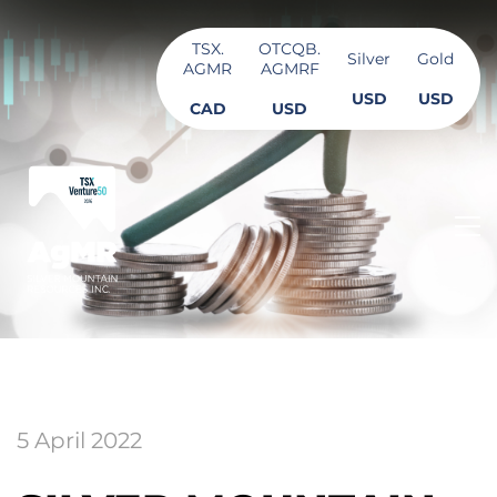
TSX.
OTCQB.
Silver
Gold
AGMR
AGMRF
USD
USD
CAD
USD
5 April 2022