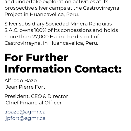
and undertake exploration activities at its
prospective silver camps at the Castrovirreyna
Project in Huancavelica, Peru.
Silver subsidiary Sociedad Minera Reliquias
S.A.C. owns 100% of its concessions and holds
more than 27,000 Ha. in the district of
Castrovirreyna, in Huancavelica, Peru.
For Further
Information Contact:
Alfredo Bazo
Jean Pierre Fort
President, CEO & Director
Chief Financial Officer
abazo@agmr.ca
jpfort@agmr.ca