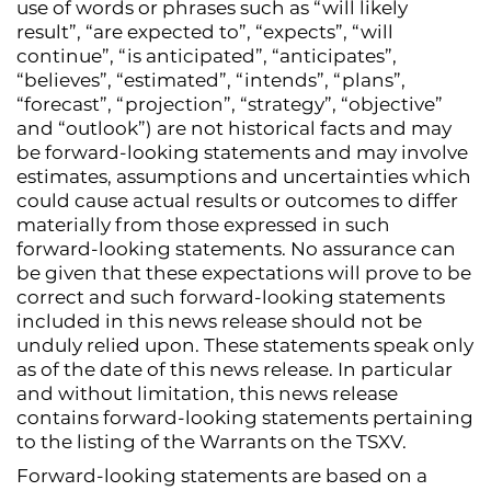
use of words or phrases such as “will likely
result”, “are expected to”, “expects”, “will
continue”, “is anticipated”, “anticipates”,
“believes”, “estimated”, “intends”, “plans”,
“forecast”, “projection”, “strategy”, “objective”
and “outlook”) are not historical facts and may
be forward-looking statements and may involve
estimates, assumptions and uncertainties which
could cause actual results or outcomes to differ
materially from those expressed in such
forward-looking statements. No assurance can
be given that these expectations will prove to be
correct and such forward-looking statements
included in this news release should not be
unduly relied upon. These statements speak only
as of the date of this news release. In particular
and without limitation, this news release
contains forward-looking statements pertaining
to the listing of the Warrants on the TSXV.
Forward-looking statements are based on a