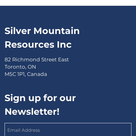
Silver Mountain
Resources Inc
82 Richmond Street East
Toronto, ON
M5C 1P1, Canada
Sign up for our
Newsletter!
Email
Address