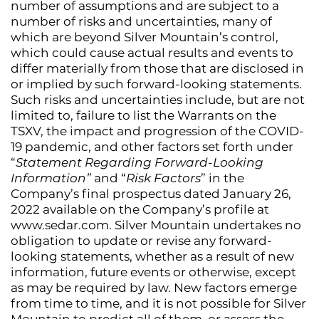
number of assumptions and are subject to a
number of risks and uncertainties, many of
which are beyond Silver Mountain’s control,
which could cause actual results and events to
differ materially from those that are disclosed in
or implied by such forward-looking statements.
Such risks and uncertainties include, but are not
limited to, failure to list the Warrants on the
TSXV, the impact and progression of the COVID-
19 pandemic, and other factors set forth under
“
Statement Regarding Forward-Looking
Information”
and “
Risk Factors
” in the
Company’s final prospectus dated January 26,
2022 available on the Company’s profile at
www.sedar.com. Silver Mountain undertakes no
obligation to update or revise any forward-
looking statements, whether as a result of new
information, future events or otherwise, except
as may be required by law. New factors emerge
from time to time, and it is not possible for Silver