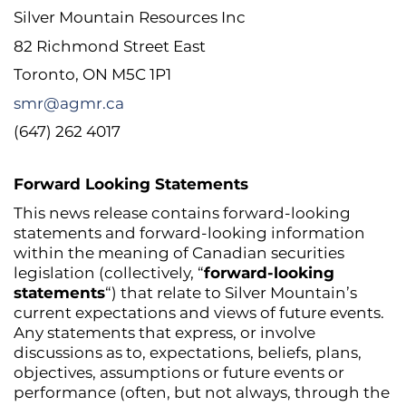
Silver Mountain Resources Inc
82 Richmond Street East
Toronto, ON M5C 1P1
smr@agmr.ca
(647) 262 4017
Forward Looking Statements
This news release contains forward-looking
statements and forward-looking information
within the meaning of Canadian securities
legislation (collectively, “
forward-looking
statements
“) that relate to Silver Mountain’s
current expectations and views of future events.
Any statements that express, or involve
discussions as to, expectations, beliefs, plans,
objectives, assumptions or future events or
performance (often, but not always, through the