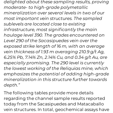
delighted about these sampling results, proving
moderate- to high-grade polymetallic
mineralization over several levels in two of our
most important vein structures. The sampled
sublevels are located close to existing
infrastructure, most significantly the main
haulage level 390. The grades encountered on
Level 290 of the Sacasipuedes vein over the
exposed strike length of 16 m, with an average
vein thickness of 1.93 m averaging 210.9 g/t Ag,
6.25% Pb, 7.14% Zn, 2.14% Cu, and 0.34 g/t Au, are
especially promising. The 290 level is currently
the lowest working of the Reliquias mine, which
emphasizes the potential of adding high-grade
mineralization in this structure further towards
depth.”
The following tables provide more details
regarding the channel sample results reported
today from the Sacasipuedes and Matacaballo
vein structures. In total, geochemical assays have