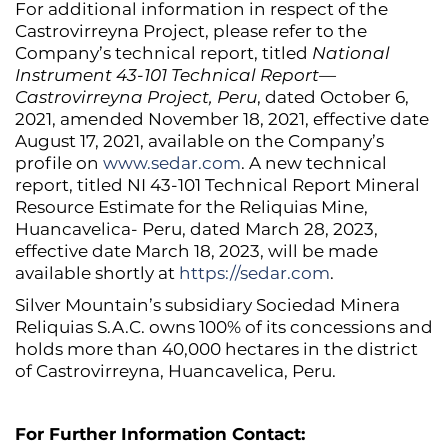
For additional information in respect of the
Castrovirreyna Project, please refer to the
Company’s technical report, titled
National
Instrument 43-101 Technical Report—
Castrovirreyna Project, Peru
, dated October 6,
2021, amended November 18, 2021, effective date
August 17, 2021, available on the Company’s
profile on
www.sedar.com
. A new technical
report, titled NI 43-101 Technical Report Mineral
Resource Estimate for the Reliquias Mine,
Huancavelica- Peru, dated March 28, 2023,
effective date March 18, 2023, will be made
available shortly at
https://sedar.com
.
Silver Mountain’s subsidiary Sociedad Minera
Reliquias S.A.C. owns 100% of its concessions and
holds more than 40,000 hectares in the district
of Castrovirreyna, Huancavelica, Peru.
For Further Information Contact: