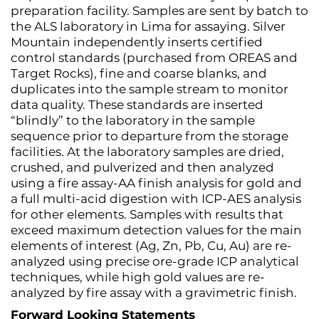
preparation facility. Samples are sent by batch to
the ALS laboratory in Lima for assaying. Silver
Mountain independently inserts certified
control standards (purchased from OREAS and
Target Rocks), fine and coarse blanks, and
duplicates into the sample stream to monitor
data quality. These standards are inserted
“blindly” to the laboratory in the sample
sequence prior to departure from the storage
facilities. At the laboratory samples are dried,
crushed, and pulverized and then analyzed
using a fire assay-AA finish analysis for gold and
a full multi-acid digestion with ICP-AES analysis
for other elements. Samples with results that
exceed maximum detection values for the main
elements of interest (Ag, Zn, Pb, Cu, Au) are re-
analyzed using precise ore-grade ICP analytical
techniques, while high gold values are re-
analyzed by fire assay with a gravimetric finish.
Forward Looking Statements