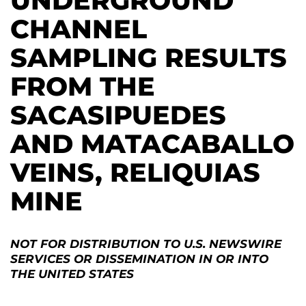
UNDERGROUND
CHANNEL
SAMPLING RESULTS
FROM THE
SACASIPUEDES
AND MATACABALLO
VEINS, RELIQUIAS
MINE
NOT FOR DISTRIBUTION TO U.S. NEWSWIRE
SERVICES OR DISSEMINATION IN OR INTO
THE UNITED STATES