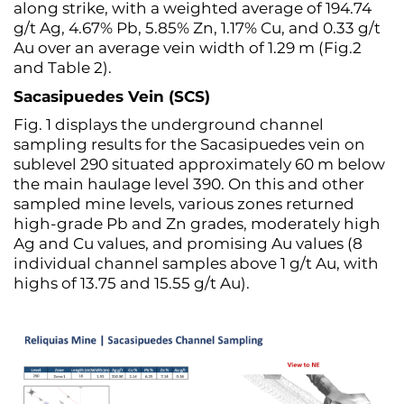
along strike, with a weighted average of 194.74
g/t Ag, 4.67% Pb, 5.85% Zn, 1.17% Cu, and 0.33 g/t
Au over an average vein width of 1.29 m (Fig.2
and Table 2).
Sacasipuedes Vein (SCS)
Fig. 1 displays the underground channel
sampling results for the Sacasipuedes vein on
sublevel 290 situated approximately 60 m below
the main haulage level 390. On this and other
sampled mine levels, various zones returned
high-grade Pb and Zn grades, moderately high
Ag and Cu values, and promising Au values (8
individual channel samples above 1 g/t Au, with
highs of 13.75 and 15.55 g/t Au).