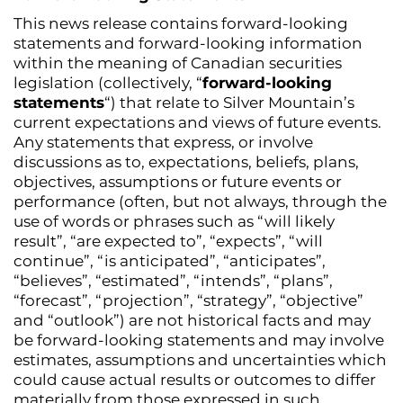
This news release contains forward-looking
statements and forward-looking information
within the meaning of Canadian securities
legislation (collectively, “
forward-looking
statements
“) that relate to Silver Mountain’s
current expectations and views of future events.
Any statements that express, or involve
discussions as to, expectations, beliefs, plans,
objectives, assumptions or future events or
performance (often, but not always, through the
use of words or phrases such as “will likely
result”, “are expected to”, “expects”, “will
continue”, “is anticipated”, “anticipates”,
“believes”, “estimated”, “intends”, “plans”,
“forecast”, “projection”, “strategy”, “objective”
and “outlook”) are not historical facts and may
be forward-looking statements and may involve
estimates, assumptions and uncertainties which
could cause actual results or outcomes to differ
materially from those expressed in such