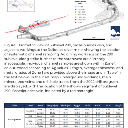
Figure 1: Isometric view of Sublevel 290, Sacasipuedes vein, and
adjacent workings at the Reliquias silver mine, showing the location
of systematic channel sampling. Adjoining workings on the 290
sublevel along strike further to the southwest are currently
inaccessible. Individual channel samples are shown within Zone 1,
colour-coded according to Ag values. Length, average thickness, and
metal grades of Zone 1 are provided above the image and in Table 1 in
the text below. In the inset map, underground workings, main
mineralized veins, and drill hole traces from the 2022 drill program
are displayed, with the location of the shown segment of Sublevel
290, Sacasipuedes vein, indicated by a red rectangle.