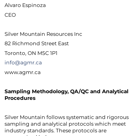
Alvaro Espinoza
CEO
Silver Mountain Resources Inc
82 Richmond Street East
Toronto, ON M5C 1P1
info@agmr.ca
www.agmr.ca
Sampling Methodology, QA/QC and Analytical
Procedures
Silver Mountain follows systematic and rigorous
sampling and analytical protocols which meet
industry standards. These protocols are