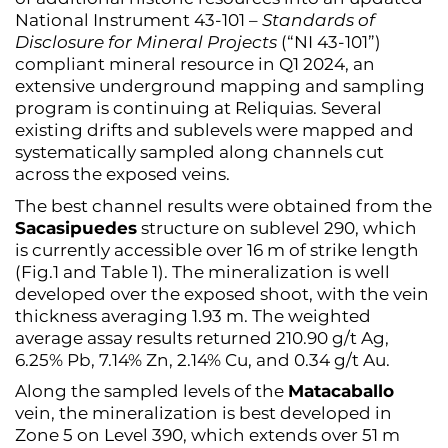
National Instrument 43-101 –
Standards of
Disclosure for Mineral Projects
(“NI 43-101”)
compliant mineral resource in Q1 2024, an
extensive underground mapping and sampling
program is continuing at Reliquias. Several
existing drifts and sublevels were mapped and
systematically sampled along channels cut
across the exposed veins.
The best channel results were obtained from the
Sacasipuedes
structure on sublevel 290, which
is currently accessible over 16 m of strike length
(Fig.1 and Table 1). The mineralization is well
developed over the exposed shoot, with the vein
thickness averaging 1.93 m. The weighted
average assay results returned 210.90 g/t Ag,
6.25% Pb, 7.14% Zn, 2.14% Cu, and 0.34 g/t Au.
Along the sampled levels of the
Matacaballo
vein, the mineralization is best developed in
Zone 5 on Level 390, which extends over 51 m