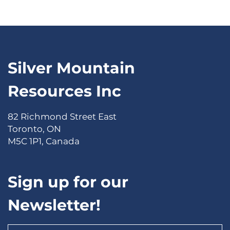
Silver Mountain
Resources Inc
82 Richmond Street East
Toronto, ON
M5C 1P1, Canada
Sign up for our
Newsletter!
Email