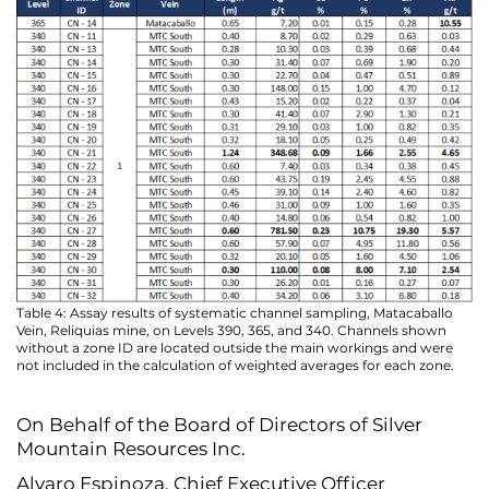
Table 4: Assay results of systematic channel sampling, Matacaballo
Vein, Reliquias mine, on Levels 390, 365, and 340. Channels shown
without a zone ID are located outside the main workings and were
not included in the calculation of weighted averages for each zone.
On Behalf of the Board of Directors of Silver
Mountain Resources Inc.
Alvaro Espinoza, Chief Executive Officer