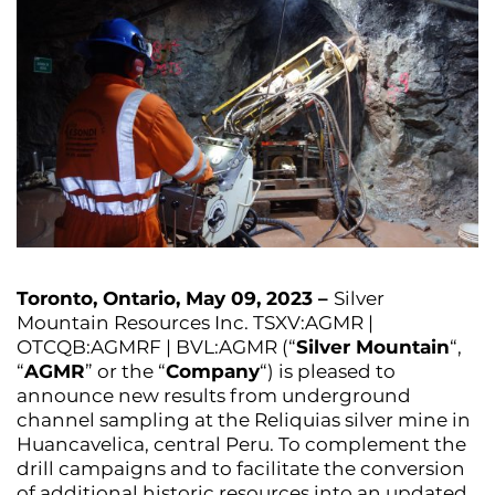
Toronto, Ontario, May 09, 2023 –
Silver
Mountain Resources Inc. TSXV:AGMR |
OTCQB:AGMRF | BVL:AGMR (“
Silver Mountain
“,
“
AGMR
” or the “
Company
“) is pleased to
announce new results from underground
channel sampling at the Reliquias silver mine in
Huancavelica, central Peru. To complement the
drill campaigns and to facilitate the conversion
of additional historic resources into an updated