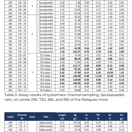
Table 3: Assay results of systematic channel sampling, Sacasipuedes
vein, on Levels 290, 730, 365, and 390 of the Reliquias mine.