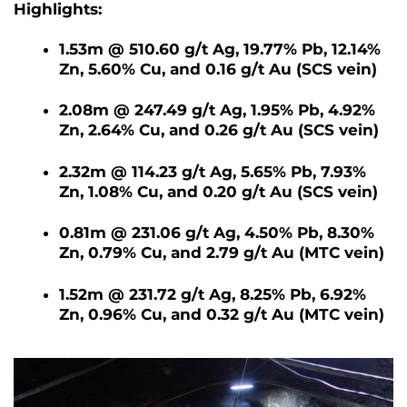
Highlights:
1.53m @ 510.60 g/t Ag, 19.77% Pb, 12.14%
Zn, 5.60% Cu, and 0.16 g/t Au (SCS vein)
2.08m @ 247.49 g/t Ag, 1.95% Pb, 4.92%
Zn, 2.64% Cu, and 0.26 g/t Au (SCS vein)
2.32m @ 114.23 g/t Ag, 5.65% Pb, 7.93%
Zn, 1.08% Cu, and 0.20 g/t Au (SCS vein)
0.81m @ 231.06 g/t Ag, 4.50% Pb, 8.30%
Zn, 0.79% Cu, and 2.79 g/t Au (MTC vein)
1.52m @ 231.72 g/t Ag, 8.25% Pb, 6.92%
Zn, 0.96% Cu, and 0.32 g/t Au (MTC vein)