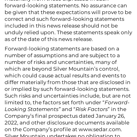
forward-looking statements. No assurance can
be given that these expectations will prove to be
correct and such forward-looking statements
included in this news release should not be
unduly relied upon. These statements speak only
as of the date of this news release.
Forward-looking statements are based on a
number of assumptions and are subject to a
number of risks and uncertainties, many of
which are beyond Silver Mountain’s control,
which could cause actual results and events to
differ materially from those that are disclosed in
or implied by such forward-looking statements.
Such risks and uncertainties include, but are not
limited to, the factors set forth under “
Forward-
Looking Statements”
and “
Risk Factors
” in the
Company’s final prospectus dated January 26,
2022, and other disclosure documents available
on the Company’s profile at www.sedar.com.
Silver Mountain undertakes no obligation to