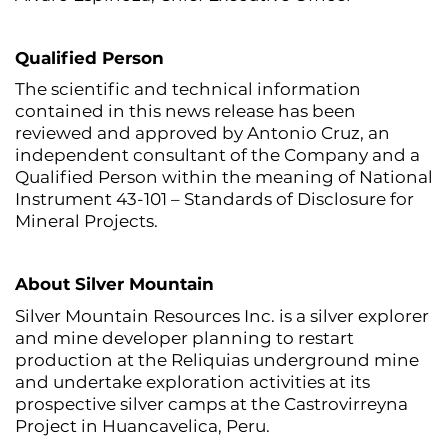
Qualified Person
The scientific and technical information
contained in this news release has been
reviewed and approved by Antonio Cruz, an
independent consultant of the Company and a
Qualified Person within the meaning of National
Instrument 43-101 – Standards of Disclosure for
Mineral Projects.
About Silver Mountain
Silver Mountain Resources Inc. is a silver explorer
and mine developer planning to restart
production at the Reliquias underground mine
and undertake exploration activities at its
prospective silver camps at the Castrovirreyna
Project in Huancavelica, Peru.