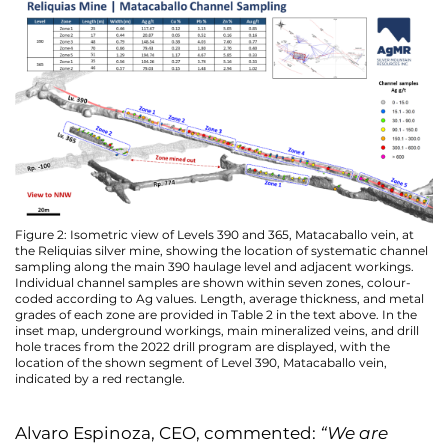
Figure 2: Isometric view of Levels 390 and 365, Matacaballo vein, at
the Reliquias silver mine, showing the location of systematic channel
sampling along the main 390 haulage level and adjacent workings.
Individual channel samples are shown within seven zones, colour-
coded according to Ag values. Length, average thickness, and metal
grades of each zone are provided in Table 2 in the text above. In the
inset map, underground workings, main mineralized veins, and drill
hole traces from the 2022 drill program are displayed, with the
location of the shown segment of Level 390, Matacaballo vein,
indicated by a red rectangle.
Alvaro Espinoza, CEO, commented:
“We are