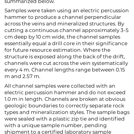
summarized below.
Samples were taken using an electric percussion
hammer to produce a channel perpendicular
across the veins and mineralized structures. By
cutting a continuous channel approximately 3-5
cm deep by 10 cm wide, the channel samples
essentially equal a drill core in their significance
for future resource estimation. Where the
structure is exposed along the back of the drift,
channels were cut across the vein systematically
every 4 m. Channel lengths range between 0.15
m and 2.57 m.
All channel samples were collected with an
electric percussion hammer and do not exceed
1.0 m in length. Channels are broken at obvious
geologic boundaries to correctly separate rock
types and mineralization styles. The sample bags
were sealed with a plastic zip tie and identified
with a unique sample number, pending
shipment to a certified laboratory sample