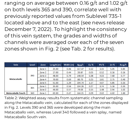
ranging on average between 0.16 g/t and 1.02 g/t
on both levels 365 and 390, correlate well with
previously reported values from Sublevel 735-1
located above and to the east (see news release
December 7, 2022). To highlight the consistency
of this vein system, the grades and widths of
channels were averaged over each of the seven
zones shown in Fig. 2 (see Tab. 2 for results).
Table 2: Weighted assay results from systematic channel sampling
along the Matacaballo vein, calculated for each of the zones displayed
in Fig. 2. Levels 390 and 365 were developed along the main
Matacaballo vein, whereas Level 340 followed a vein splay, named
Matacaballo South vein.