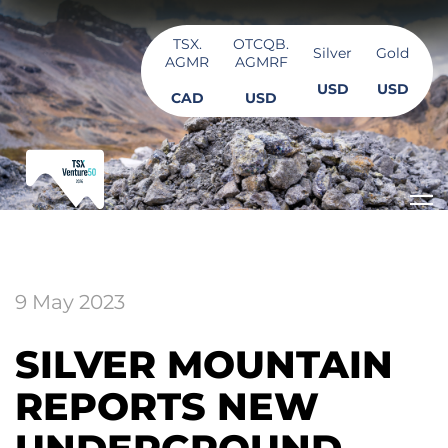
TSX.
OTCQB.
Silver
Gold
AGMR
AGMRF
USD
USD
CAD
USD
9 May 2023
SILVER MOUNTAIN
REPORTS NEW