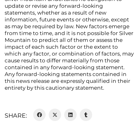
update or revise any forward-looking
statements, whether as a result of new
information, future events or otherwise, except
as may be required by law. New factors emerge
from time to time, and it is not possible for Silver
Mountain to predict all of them or assess the
impact of each such factor or the extent to
which any factor, or combination of factors, may
cause results to differ materially from those
contained in any forward-looking statement.
Any forward-looking statements contained in
this news release are expressly qualified in their
entirety by this cautionary statement.
SHARE: