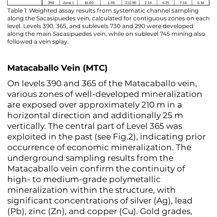
Table 1: Weighted assay results from systematic channel sampling
along the Sacasipuedes vein, calculated for contiguous zones on each
level. Levels 390, 365, and sublevels 730 and 290 were developed
along the main Sacasipuedes vein, while on sublevel 745 mining also
followed a vein splay.
Matacaballo Vein (MTC)
On levels 390 and 365 of the Matacaballo vein,
various zones of well-developed mineralization
are exposed over approximately 210 m in a
horizontal direction and additionally 25 m
vertically. The central part of Level 365 was
exploited in the past (see Fig.2), indicating prior
occurrence of economic mineralization. The
underground sampling results from the
Matacaballo vein confirm the continuity of
high- to medium-grade polymetallic
mineralization within the structure, with
significant concentrations of silver (Ag), lead
(Pb), zinc (Zn), and copper (Cu). Gold grades,