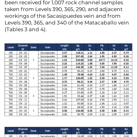
been received for 1,007 rock channel samples
taken from Levels 390, 365, 290, and adjacent
workings of the Sacasipuedes vein and from
Levels 390, 365, and 340 of the Matacaballo vein
(Tables 3 and 4).