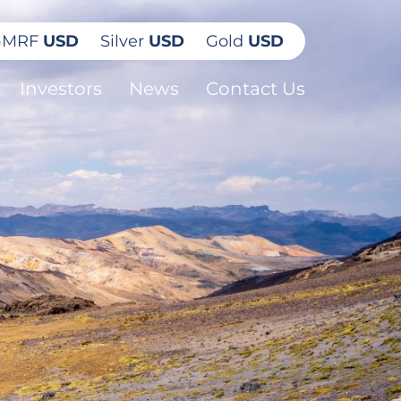
GMRF
USD
Silver
USD
Gold
USD
Investors
News
Contact Us