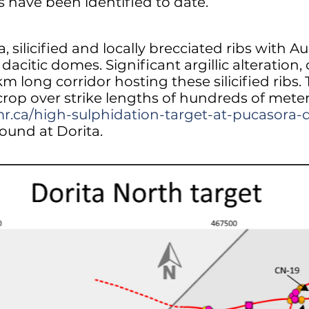
bs have been identified to date.
silicified and locally brecciated ribs with 
dacitic domes. Significant argillic alteration, 
km long corridor hosting these silicified ribs
rop over strike lengths of hundreds of meters
mr.ca/high-sulphidation-target-at-pucasora-
found at Dorita.