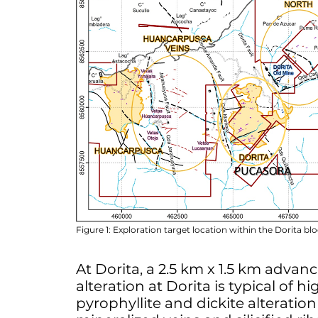
Figure 1: Exploration target location within the Dorita bl
At Dorita, a 2.5 km x 1.5 km advan
alteration at Dorita is typical of 
pyrophyllite and dickite alteratio