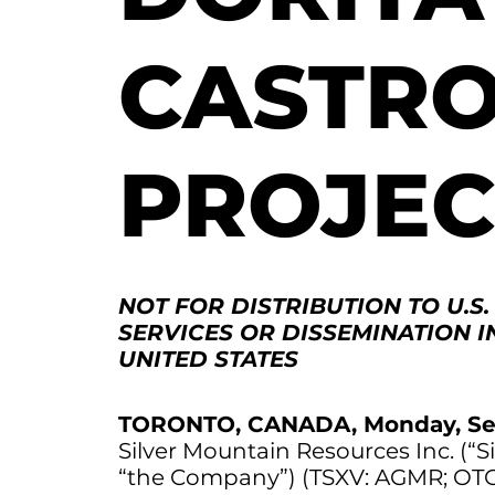
CASTRO
PROJEC
NOT FOR DISTRIBUTION TO U.S
SERVICES OR DISSEMINATION I
UNITED STATES
TORONTO, CANADA, Monday, Se
Silver Mountain Resources Inc. (“S
“the Company”) (TSXV: AGMR; OT