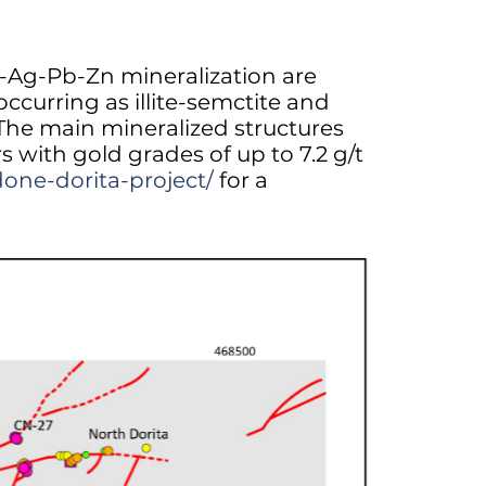
Au-Ag-Pb-Zn mineralization are
occurring as illite-semctite and
. The main mineralized structures
 with gold grades of up to 7.2 g/t
done-dorita-project/
for a