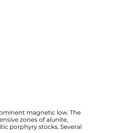
 prominent magnetic low. The
ensive zones of alunite,
itic porphyry stocks. Several