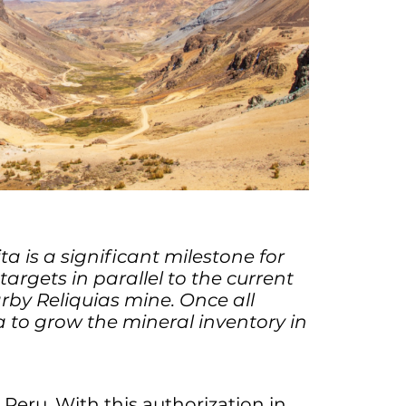
a is a significant milestone for
argets in parallel to the current
by Reliquias mine. Once all
a to grow the mineral inventory in
 Peru. With this authorization in