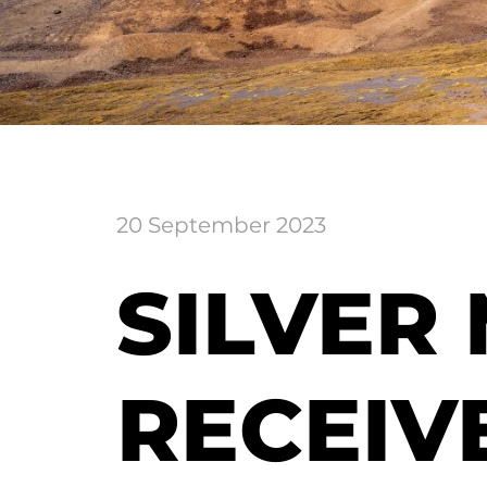
20 September 2023
SILVER
RECEIV