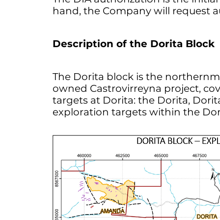
hand, the Company will request auth
Description of the Dorita Block
The Dorita block is the norther
owned Castrovirreyna project, cov
targets at Dorita: the Dorita, Dor
exploration targets within the Dor