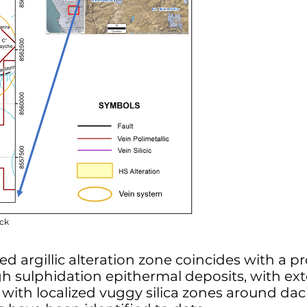
ock
ced argillic alteration zone coincides with a
high sulphidation epithermal deposits, with ext
n with localized vuggy silica zones around dac