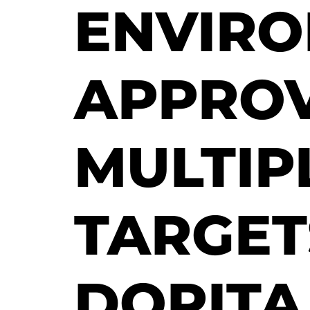
ENVIR
APPROV
MULTIP
TARGET
DORITA