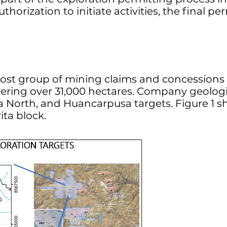
orization to initiate activities, the final pe
nmost group of mining claims and concessio
ering over 31,000 hectares. Company geologist
ita North, and Huancarpusa targets. Figure 1 s
ita block.