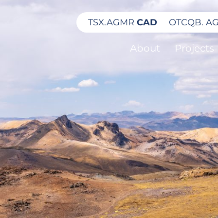
TSX.
AGMR
CAD
OTCQB.
A
About
Projects