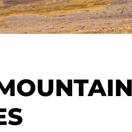
 MOUNTAI
ES