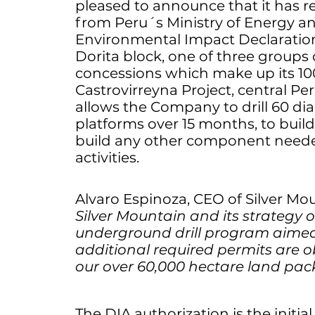
pleased to announce that it has r
from Peru´s Ministry of Energy an
Environmental Impact Declaration 
Dorita block, one of three groups
concessions which make up its 
Castrovirreyna Project, central Per
allows the Company to drill 60 dia
platforms over 15 months, to build
build any other component neede
activities.
Alvaro Espinoza, CEO of Silver Mo
Silver Mountain and its strategy o
underground drill program aimed 
additional required permits are o
our over 60,000 hectare land pac
The DIA authorization is the initia