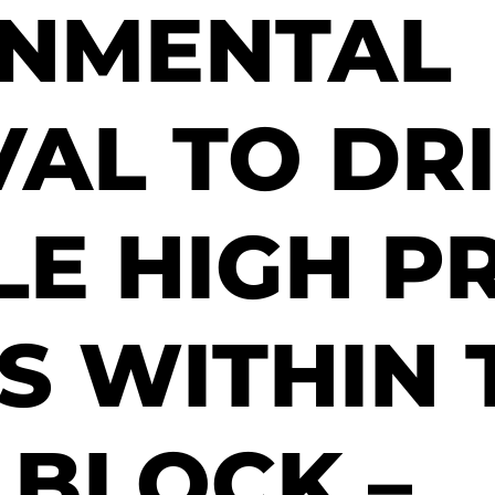
ONMENTAL
AL TO DRI
LE HIGH P
S WITHIN 
 BLOCK –