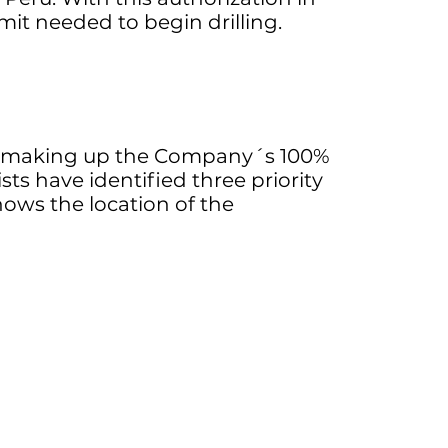
rmit needed to begin drilling.
ns making up the Company´s 100%
s have identified three priority
hows the location of the