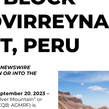
VIRREYNA
T, PERU
. NEWSWIRE
N OR INTO THE
ptember 20
,
2023 –
ilver Mountain” or
CQB: AGMRF) is