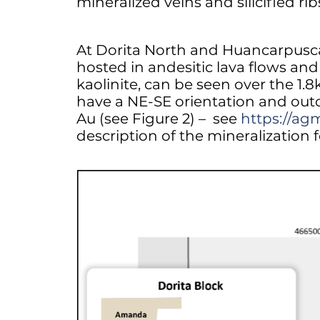
mineralized veins and silicified ri
At Dorita North and Huancarpusca, 
hosted in andesitic lava flows and 
kaolinite, can be seen over the 1.8
have a NE-SE orientation and outc
Au (see Figure 2) – see
https://ag
description of the mineralization 