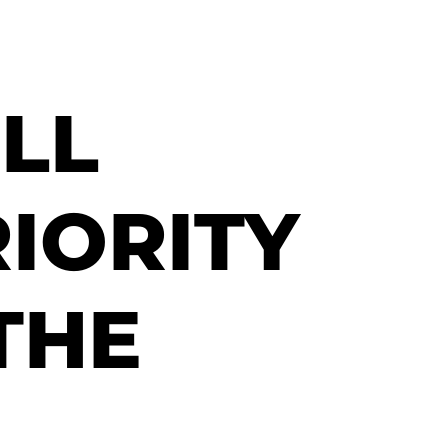
LL
RIORITY
THE