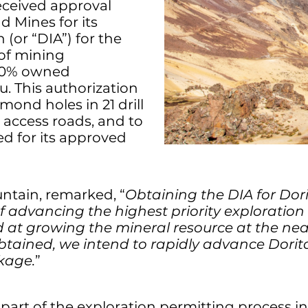
eceived approval
d Mines for its
(or “DIA”) for the
 of mining
100% owned
u. This authorization
mond holes in 21 drill
 access roads, and to
d for its approved
untain, remarked, “
Obtaining the DIA for Dorit
f advancing the highest priority exploration t
at growing the mineral resource at the near
btained, we intend to rapidly advance Dorit
kage.
”
l part of the exploration permitting process in