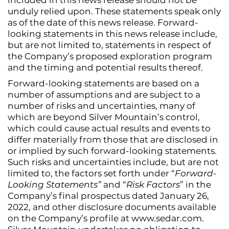
unduly relied upon. These statements speak only
as of the date of this news release. Forward-
looking statements in this news release include,
but are not limited to, statements in respect of
the Company’s proposed exploration program
and the timing and potential results thereof.
Forward-looking statements are based on a
number of assumptions and are subject to a
number of risks and uncertainties, many of
which are beyond Silver Mountain’s control,
which could cause actual results and events to
differ materially from those that are disclosed in
or implied by such forward-looking statements.
Such risks and uncertainties include, but are not
limited to, the factors set forth under “
Forward-
Looking Statements”
and “
Risk Factors
” in the
Company’s final prospectus dated January 26,
2022, and other disclosure documents available
on the Company’s profile at www.sedar.com.