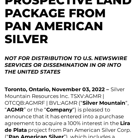
PROSPECTIVE LAND
PACKAGE FROM
PAN AMERICAN
SILVER
NOT FOR DISTRIBUTION TO U.S. NEWSWIRE
SERVICES OR DISSEMINATION IN OR INTO
THE UNITED STATES
Toronto, Ontario, November 03, 2022 –
Silver
Mountain Resources Inc. TSXV:AGMR |
OTCQB:AGMRF | BVL:AGMR (“
Silver Mountain
“,
“
AGMR
” or the “
Company
“) is pleased to
announce that it has entered into a purchase
agreement to acquire a 100% interest in the
Lira
de Plata
project from Pan American Silver Corp.
(“
Pan American Silver
”), which includes a