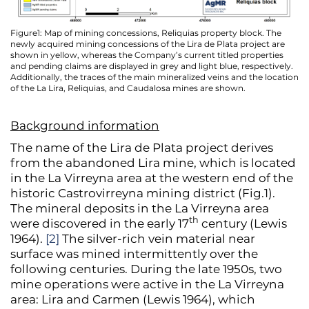
Figure1: Map of mining concessions, Reliquias property block. The
newly acquired mining concessions of the Lira de Plata project are
shown in yellow, whereas the Company’s current titled properties
and pending claims are displayed in grey and light blue, respectively.
Additionally, the traces of the main mineralized veins and the location
of the La Lira, Reliquias, and Caudalosa mines are shown.
Background information
The name of the Lira de Plata project derives
from the abandoned Lira mine, which is located
in the La Virreyna area at the western end of the
historic Castrovirreyna mining district (Fig.1).
The mineral deposits in the La Virreyna area
th
were discovered in the early 17
century (Lewis
1964).
[2]
The silver-rich vein material near
surface was mined intermittently over the
following centuries. During the late 1950s, two
mine operations were active in the La Virreyna
area: Lira and Carmen (Lewis 1964), which