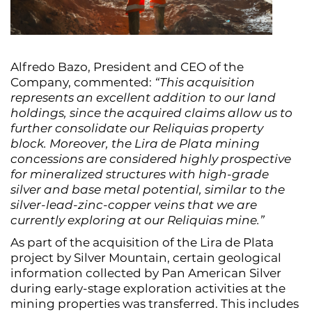
Alfredo Bazo, President and CEO of the
Company, commented:
“This acquisition
represents an excellent addition to our land
holdings, since the acquired claims allow us to
further consolidate our Reliquias property
block. Moreover, the Lira de Plata mining
concessions are considered highly prospective
for mineralized structures with high-grade
silver and base metal potential, similar to the
silver-lead-zinc-copper veins that we are
currently exploring at our Reliquias mine.”
As part of the acquisition of the Lira de Plata
project by Silver Mountain, certain geological
information collected by Pan American Silver
during early-stage exploration activities at the
mining properties was transferred. This includes