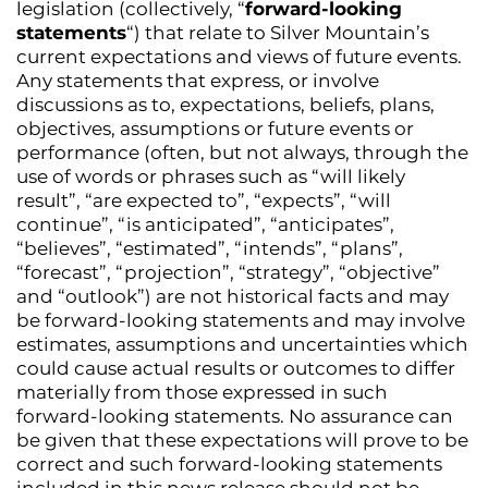
legislation (collectively, “
forward-looking
statements
“) that relate to Silver Mountain’s
current expectations and views of future events.
Any statements that express, or involve
discussions as to, expectations, beliefs, plans,
objectives, assumptions or future events or
performance (often, but not always, through the
use of words or phrases such as “will likely
result”, “are expected to”, “expects”, “will
continue”, “is anticipated”, “anticipates”,
“believes”, “estimated”, “intends”, “plans”,
“forecast”, “projection”, “strategy”, “objective”
and “outlook”) are not historical facts and may
be forward-looking statements and may involve
estimates, assumptions and uncertainties which
could cause actual results or outcomes to differ
materially from those expressed in such
forward-looking statements. No assurance can
be given that these expectations will prove to be
correct and such forward-looking statements
included in this news release should not be