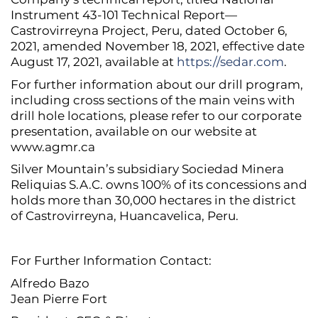
Instrument 43-101 Technical Report—
Castrovirreyna Project, Peru, dated October 6,
2021, amended November 18, 2021, effective date
August 17, 2021, available at
https://sedar.com
.
For further information about our drill program,
including cross sections of the main veins with
drill hole locations, please refer to our corporate
presentation, available on our website at
www.agmr.ca
Silver Mountain’s subsidiary Sociedad Minera
Reliquias S.A.C. owns 100% of its concessions and
holds more than 30,000 hectares in the district
of Castrovirreyna, Huancavelica, Peru.
For Further Information Contact:
Alfredo Bazo
Jean Pierre Fort