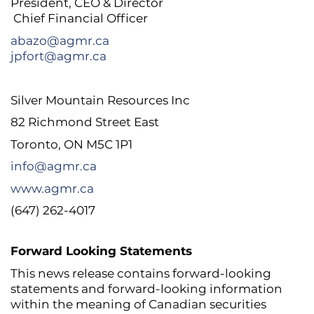
President, CEO & Director
Chief Financial Officer
abazo@agmr.ca
jpfort@agmr.ca
Silver Mountain Resources Inc
82 Richmond Street East
Toronto, ON M5C 1P1
info@agmr.ca
www.agmr.ca
(647) 262-4017
Forward Looking Statements
This news release contains forward-looking
statements and forward-looking information
within the meaning of Canadian securities