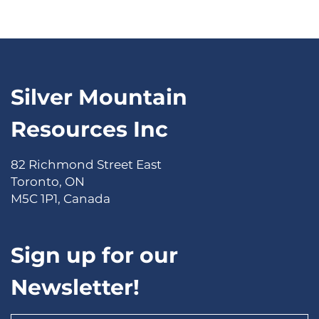
Silver Mountain
Resources Inc
82 Richmond Street East
Toronto, ON
M5C 1P1, Canada
Sign up for our
Newsletter!