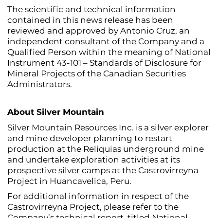
The scientific and technical information
contained in this news release has been
reviewed and approved by Antonio Cruz, an
independent consultant of the Company and a
Qualified Person within the meaning of National
Instrument 43-101 – Standards of Disclosure for
Mineral Projects of the Canadian Securities
Administrators.
About Silver Mountain
Silver Mountain Resources Inc. is a silver explorer
and mine developer planning to restart
production at the Reliquias underground mine
and undertake exploration activities at its
prospective silver camps at the Castrovirreyna
Project in Huancavelica, Peru.
For additional information in respect of the
Castrovirreyna Project, please refer to the
Company’s technical report, titled National