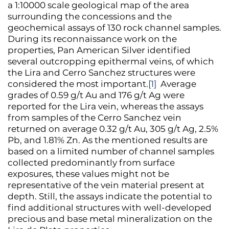
a 1:10000 scale geological map of the area
surrounding the concessions and the
geochemical assays of 130 rock channel samples.
During its reconnaissance work on the
properties, Pan American Silver identified
several outcropping epithermal veins, of which
the Lira and Cerro Sanchez structures were
considered the most important.
[1]
Average
grades of 0.59 g/t Au and 176 g/t Ag were
reported for the Lira vein, whereas the assays
from samples of the Cerro Sanchez vein
returned on average 0.32 g/t Au, 305 g/t Ag, 2.5%
Pb, and 1.81% Zn. As the mentioned results are
based on a limited number of channel samples
collected predominantly from surface
exposures, these values might not be
representative of the vein material present at
depth. Still, the assays indicate the potential to
find additional structures with well-developed
precious and base metal mineralization on the