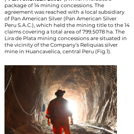
package of 14 mining concessions. The
agreement was reached with a local subsidiary
of Pan American Silver (Pan American Silver
Peru S.A.C.), which held the mining title to the 14
claims covering a total area of 799.5078 ha. The
Lira de Plata mining concessions are situated in
the vicinity of the Company’s Reliquias silver
mine in Huancavelica, central Peru (Fig.1).