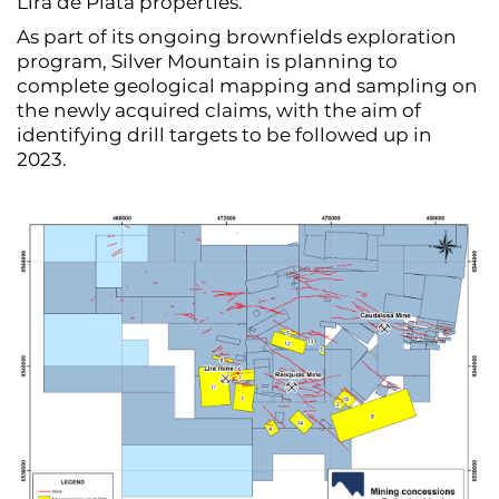
Lira de Plata properties.
As part of its ongoing brownfields exploration
program, Silver Mountain is planning to
complete geological mapping and sampling on
the newly acquired claims, with the aim of
identifying drill targets to be followed up in
2023.