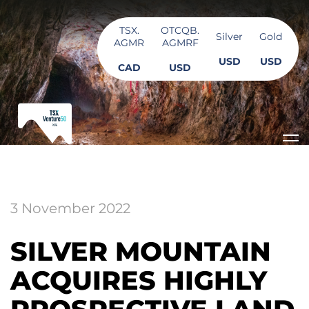
TSX.
OTCQB.
Silver
Gold
AGMR
AGMRF
USD
USD
CAD
USD
3 November 2022
SILVER MOUNTAIN
ACQUIRES HIGHLY