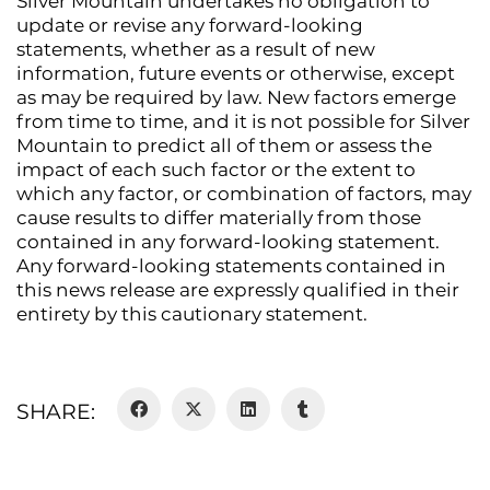
Silver Mountain undertakes no obligation to
update or revise any forward-looking
statements, whether as a result of new
information, future events or otherwise, except
as may be required by law. New factors emerge
from time to time, and it is not possible for Silver
Mountain to predict all of them or assess the
impact of each such factor or the extent to
which any factor, or combination of factors, may
cause results to differ materially from those
contained in any forward-looking statement.
Any forward-looking statements contained in
this news release are expressly qualified in their
entirety by this cautionary statement.
SHARE: