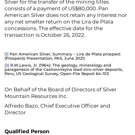
Silver for the transfer of the mining titles
consists of a payment of US$80,000. Pan
American Silver does not retain any interest nor
any net smelter return on the Lira de Plata
concessions. The effective date for the
transaction is October 26, 2022.
[1]
Pan American Silver, Summary – Lira de Plata prospect
(Prospects Presentation, PAS, June 2021)
[2]
R.W.Lewis, Jr. (1964): The geology, mineralogy and
paragenesis of the Castrovirreyna lead-zinc-silver deposits,
Peru; US Geological Survey, Open-File Report 64-103
On Behalf of the Board of Directors of Silver
Mountain Resources Inc.
Alfredo Bazo, Chief Executive Officer and
Director
Qualified Person