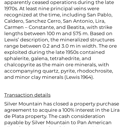
apparently ceased operations during the late
1970s. At least nine principal veins were
recognized at the time, including San Pablo,
Caldero, Sanchez Cerro, San Antonio, Lira,
Carmen – Constante, and Beatita, with strike
lengths between 100 m and 575 m. Based on
Lewis’ description, the mineralized structures
range between 0.2 and 3.0 m in width. The ore
exploited during the late 1950s contained
sphalerite, galena, tetrahedrite, and
chalcopyrite as the main ore minerals, with
accompanying quartz, pyrite, rhodochrosite,
and minor clay minerals (Lewis 1964).
Transaction details
Silver Mountain has closed a property purchase
agreement to acquire a 100% interest in the Lira
de Plata property. The cash consideration
payable by Silver Mountain to Pan American