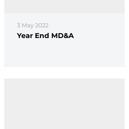
3 May 2022
Year End MD&A