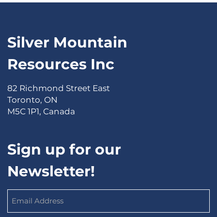
Silver Mountain
Resources Inc
82 Richmond Street East
Toronto, ON
M5C 1P1, Canada
Sign up for our
Newsletter!
Email
Address