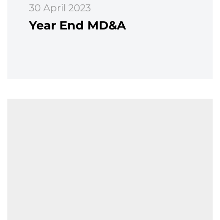
30 April 2023
Year End MD&A