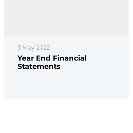
3 May 2022
Year End Financial
Statements