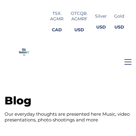
TSX.
OTCQB.
Silver
Gold
AGMR
AGMRF
USD
USD
CAD
USD
Blog
Our everyday thoughts are presented here Music, video
presentations, photo-shootings and more