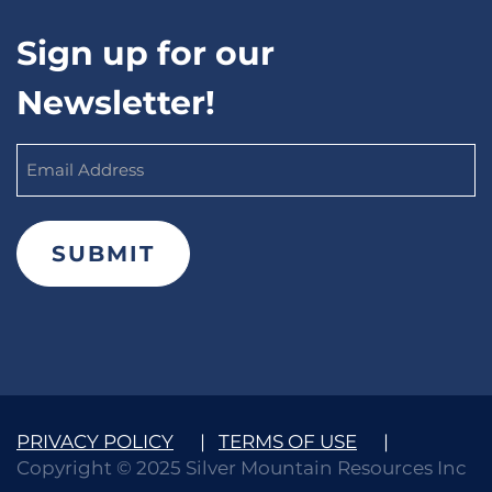
Sign up for our
Newsletter!
Email
Address
(Required)
PRIVACY POLICY
|
TERMS OF USE
|
Copyright © 2025 Silver Mountain Resources Inc