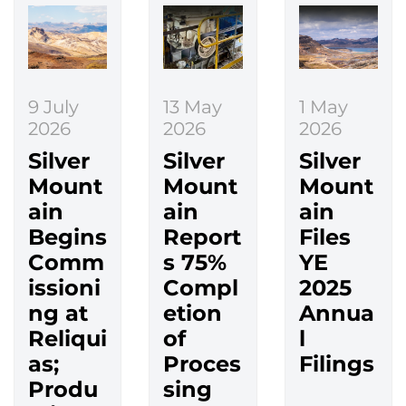
9 July
13 May
1 May
2026
2026
2026
Silver
Silver
Silver
Mount
Mount
Mount
ain
ain
ain
Begins
Report
Files
Comm
s 75%
YE
issioni
Compl
2025
ng at
etion
Annua
Reliqui
of
l
as;
Proces
Filings
Produ
sing