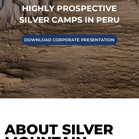
H
I
G
H
L
Y
P
R
O
S
P
E
C
T
I
V
E
S
I
L
V
E
R
C
A
M
P
S
I
N
P
E
R
U
DOWNLOAD CORPORATE PRESENTATION
ABOUT SILVER