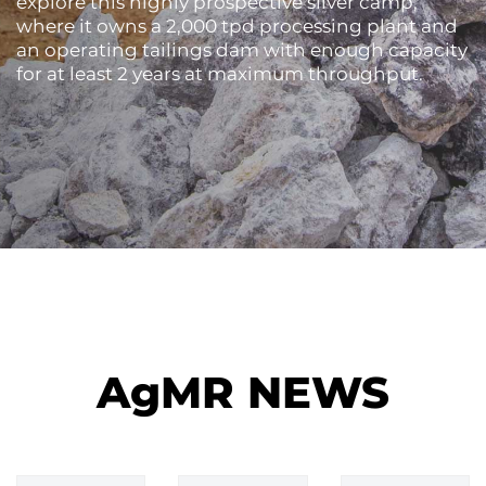
explore this highly prospective silver camp,
where it owns a 2,000 tpd processing plant and
an operating tailings dam with enough capacity
for at least 2 years at maximum throughput.
AgMR NEWS