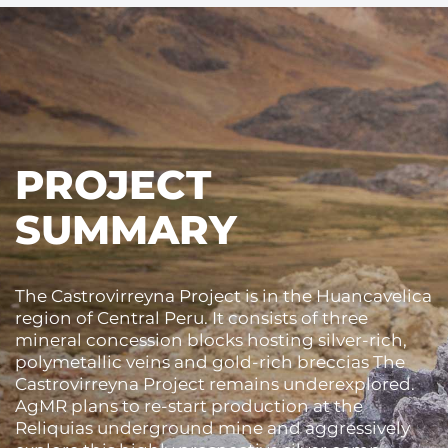
PROJECT
SUMMARY
The Castrovirreyna Project is in the Huancavelica
region of Central Peru. It consists of three
mineral concession blocks hosting silver-rich,
polymetallic veins and gold-rich breccias The
Castrovirreyna Project remains underexplored.
AgMR plans to re-start production at the
Reliquias underground mine and aggressively