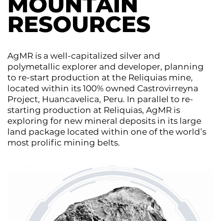
MOUNTAIN
RESOURCES
AgMR is a well-capitalized silver and
polymetallic explorer and developer, planning
to re-start production at the Reliquias mine,
located within its 100% owned Castrovirreyna
Project, Huancavelica, Peru. In parallel to re-
starting production at Reliquias, AgMR is
exploring for new mineral deposits in its large
land package located within one of the world’s
most prolific mining belts.