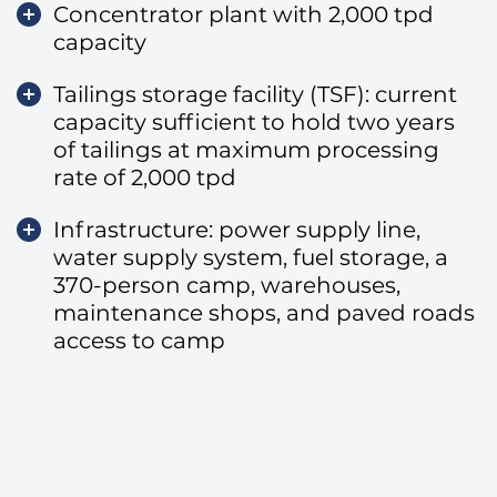
Concentrator plant with 2,000 tpd
capacity
Tailings storage facility (TSF): current
capacity sufficient to hold two years
of tailings at maximum processing
rate of 2,000 tpd
Infrastructure: power supply line,
water supply system, fuel storage, a
370-person camp, warehouses,
maintenance shops, and paved roads
access to camp