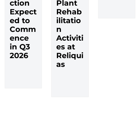
ction
Plant
Expect
Rehab
ed to
ilitatio
Comm
n
ence
Activiti
in Q3
es at
2026
Reliqui
as