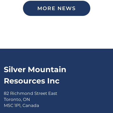
MORE NEWS
Silver Mountain
Resources Inc
82 Richmond Street East
Toronto, ON
M5C 1P1, Canada