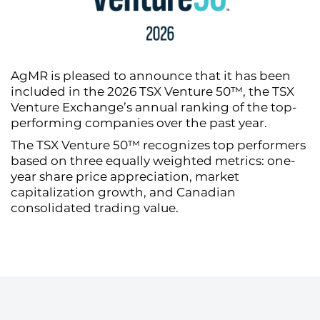
AgMR is pleased to announce that it has been
included in the 2026 TSX Venture 50™, the TSX
Venture Exchange’s annual ranking of the top-
performing companies over the past year.
The TSX Venture 50™ recognizes top performers
based on three equally weighted metrics: one-
year share price appreciation, market
capitalization growth, and Canadian
consolidated trading value.