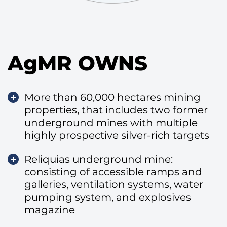
AgMR OWNS
More than 60,000 hectares mining
properties, that includes two former
underground mines with multiple
highly prospective silver-rich targets
Reliquias underground mine:
consisting of accessible ramps and
galleries, ventilation systems, water
pumping system, and explosives
magazine