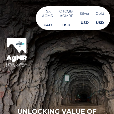
TSX.
OTCQB.
Silver
Gold
AGMR
AGMRF
USD
USD
CAD
USD
U
N
L
O
C
K
I
N
G
V
A
L
U
E
O
F